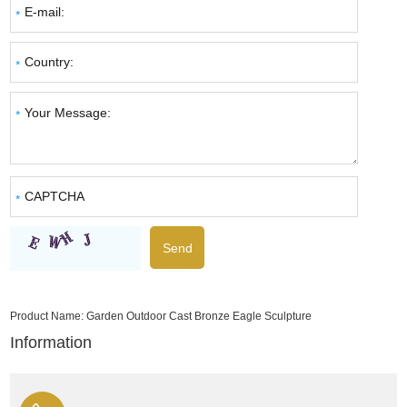
Product Name:
Garden Outdoor Cast Bronze Eagle Sculpture
Information