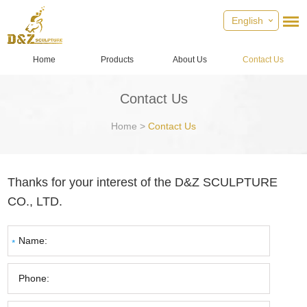
English
Home
Products
About Us
Contact Us
Contact Us
Home
>
Contact Us
Thanks for your interest of the D&Z SCULPTURE
CO., LTD.