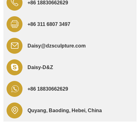
+86 18830662629
+86 311 6807 3497
Daisy@dzsculpture.com
Daisy-D&Z
+86 18830662629
Quyang, Baoding, Hebei, China