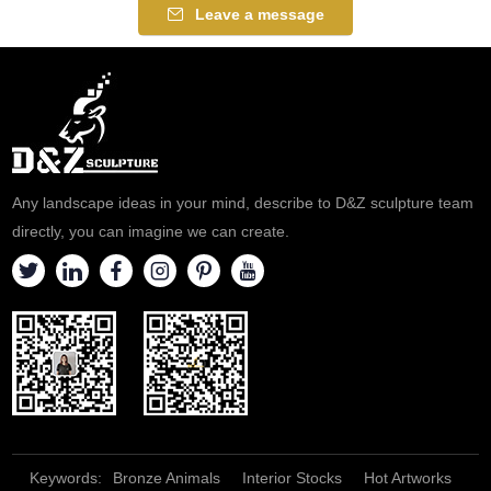
Leave a message
Any landscape ideas in your mind, describe to D&Z sculpture team
directly, you can imagine we can create.
Keywords:
Bronze Animals
Interior Stocks
Hot Artworks