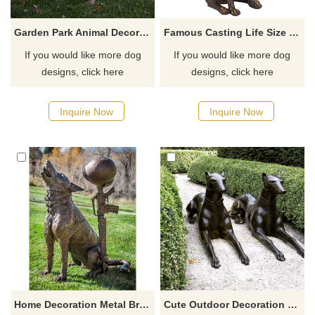
Garden Park Animal Decoration Modern Life Size Dog Sculpture
Famous Casting Life Size Bronze Dog Sculpture
If you would like more dog
If you would like more dog
designs, click here
designs, click here
Inquire Now
Inquire Now
Home Decoration Metal Brass Dog Sculpture For Sale
Cute Outdoor Decoration Life Size Brass Bronze Dog Sculpture