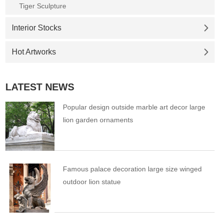
Tiger Sculpture
Interior Stocks
Hot Artworks
LATEST NEWS
Popular design outside marble art decor large
lion garden ornaments
Famous palace decoration large size winged
outdoor lion statue