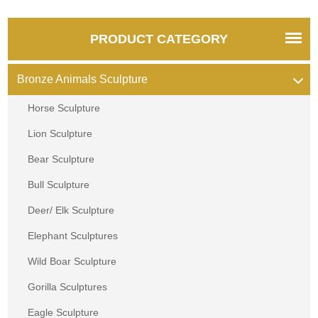
PRODUCT CATEGORY
Bronze Animals Sculpture
Horse Sculpture
Lion Sculpture
Bear Sculpture
Bull Sculpture
Deer/ Elk Sculpture
Elephant Sculptures
Wild Boar Sculpture
Gorilla Sculptures
Eagle Sculpture