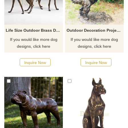
Life Size Outdoor Brass Dog Statue Sculpture
Outdoor Decoration Project Metal Brass Dog Sculpture
If you would like more dog
If you would like more dog
designs, click here
designs, click here
Inquire Now
Inquire Now