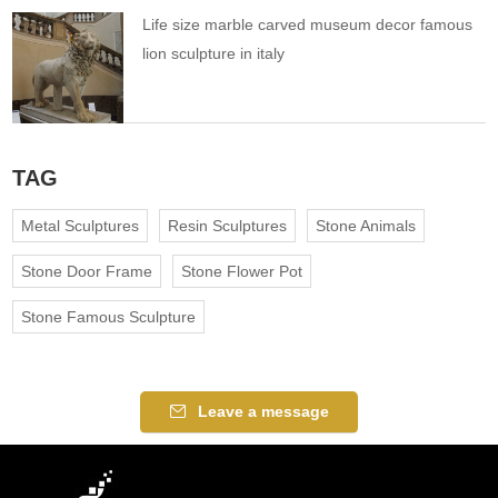
Life size marble carved museum decor famous
lion sculpture in italy
TAG
Metal Sculptures
Resin Sculptures
Stone Animals
Stone Door Frame
Stone Flower Pot
Stone Famous Sculpture
Leave a message