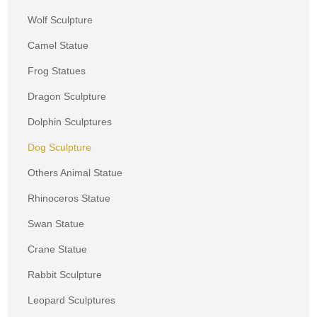
Wolf Sculpture
Camel Statue
Frog Statues
Dragon Sculpture
Dolphin Sculptures
Dog Sculpture
Others Animal Statue
Rhinoceros Statue
Swan Statue
Crane Statue
Rabbit Sculpture
Leopard Sculptures