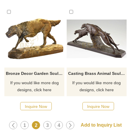
Bronze Decor Garden Sculpture Bronze Dog For Sale
Casting Brass Animal Sculpture Bronze Abstract Dogs Statue
If you would like more dog
If you would like more dog
designs, click here
designs, click here
Inquire Now
Inquire Now
1
2
3
4